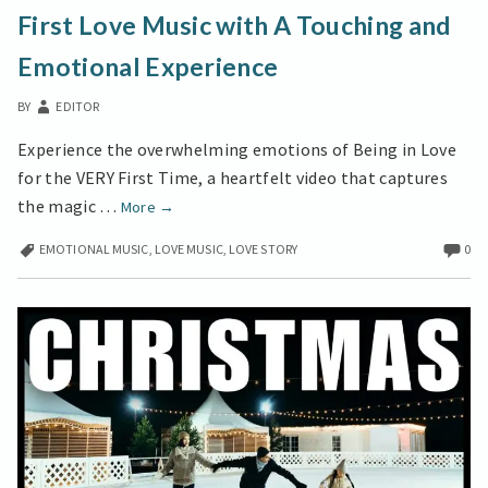
LOVE
First Love Music with A Touching and
MUSIC
WITH
Emotional Experience
A
TOUCHING
BY
EDITOR
AND
EMOTIONAL
Experience the overwhelming emotions of Being in Love
EXPERIENCE
for the VERY First Time, a heartfelt video that captures
First
the magic …
More
→
Love
EMOTIONAL MUSIC
,
LOVE MUSIC
,
LOVE STORY
0
Music
with
A
Touching
and
Emotional
Experience