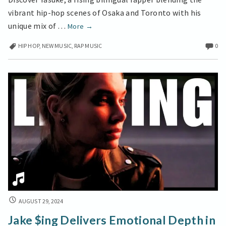
VISUAL
vibrant hip-hop scenes of Osaka and Toronto with his
JOURNEY
Toronto
unique mix of …
More
→
Meets
HIP HOP
,
NEW MUSIC
,
RAP MUSIC
0
Osaka
in
Yasuke’s
Bilingual
Hip-
Hop
Visual
Journey
JAKE
AUGUST 29, 2024
$ING
Jake $ing Delivers Emotional Depth in
DELIVERS