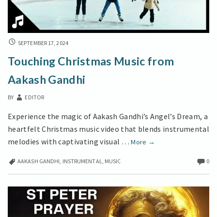
TOUCHING
SEPTEMBER 17, 2024
CHRISTMAS
Touching Christmas Music from
MUSIC
FROM
Aakash Gandhi
AAKASH
GANDHI
BY
EDITOR
Experience the magic of Aakash Gandhi’s Angel’s Dream, a
heartfelt Christmas music video that blends instrumental
Touching
melodies with captivating visual …
More
→
Christmas
AAKASH GANDHI
,
INSTRUMENTAL
,
MUSIC
0
Music
from
Aakash
Gandhi