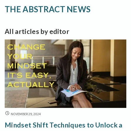
THE ABSTRACT NEWS
All articles by editor
MINDSET
NOVEMBER 29, 2024
SHIFT
Mindset Shift Techniques to Unlock a
TECHNIQUES
TO