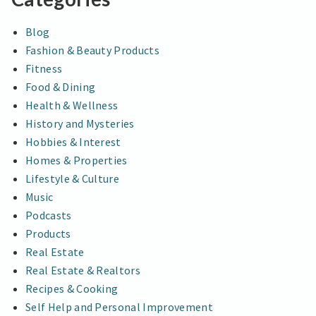
Blog
Fashion & Beauty Products
Fitness
Food & Dining
Health & Wellness
History and Mysteries
Hobbies & Interest
Homes & Properties
Lifestyle & Culture
Music
Podcasts
Products
Real Estate
Real Estate & Realtors
Recipes & Cooking
Self Help and Personal Improvement