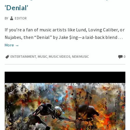
EMOTIONAL
‘Denial’
DEPTH
IN
BY
EDITOR
‘DENIAL’
If you’re a fan of music artists like Lund, Loving Caliber, or
Nujabes, then “Denial” by Jake $ing—a laid-back blend …
Jake
More
→
$ing
ENTERTAINMENT
,
MUSIC
,
MUSIC VIDEOS
,
NEW MUSIC
0
Delivers
Emotional
Depth
in
‘Denial’