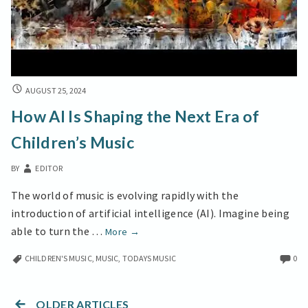
HOW
AUGUST 25, 2024
AI
How AI Is Shaping the Next Era of
IS
SHAPING
Children’s Music
THE
NEXT
BY
EDITOR
ERA
OF
The world of music is evolving rapidly with the
CHILDREN’S
introduction of artificial intelligence (AI). Imagine being
MUSIC
How
able to turn the …
More
→
AI
CHILDREN'S MUSIC
,
MUSIC
,
TODAYS MUSIC
0
Is
Shaping
the
OLDER ARTICLES