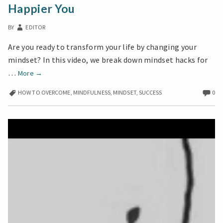
Happier You
UNLOCK
A
BY
EDITOR
HAPPIER
YOU
Are you ready to transform your life by changing your
mindset? In this video, we break down mindset hacks for
Mindset
…
More
→
Shift
HOW TO OVERCOME
,
MINDFULNESS
,
MINDSET
,
SUCCESS
0
Techniques
to
Unlock
a
Happier
You