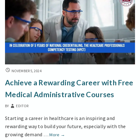
Experimental
Folk
ACHIEVE
NOVEMBER 5, 2024
A
Achieve a Rewarding Career with Free
REWARDING
CAREER
Medical Administrative Courses
WITH
FREE
BY
EDITOR
MEDICAL
ADMINISTRATIVE
Starting a career in healthcare is an inspiring and
COURSES
rewarding way to build your future, especially with the
Achieve
growing demand …
More
→