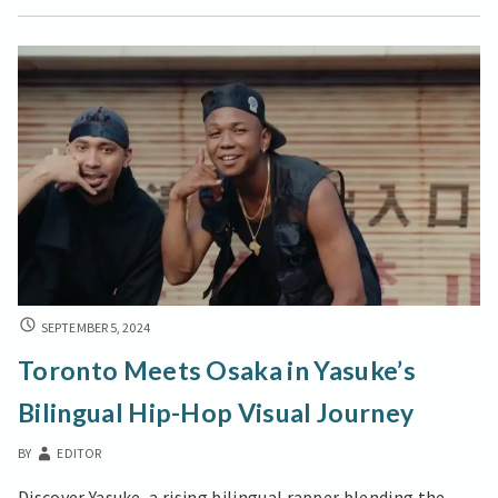
Peter
A
New
Visual
Devotional
Trend
TORONTO
SEPTEMBER 5, 2024
MEETS
Toronto Meets Osaka in Yasuke’s
OSAKA
IN
Bilingual Hip-Hop Visual Journey
YASUKE’S
BILINGUAL
BY
EDITOR
HIP-
HOP
Discover Yasuke, a rising bilingual rapper blending the