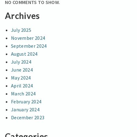
NO COMMENTS TO SHOW.
Archives
July 2025
November 2024
September 2024
August 2024
July 2024
June 2024
May 2024
April 2024
March 2024
February 2024
January 2024
December 2023
Categories