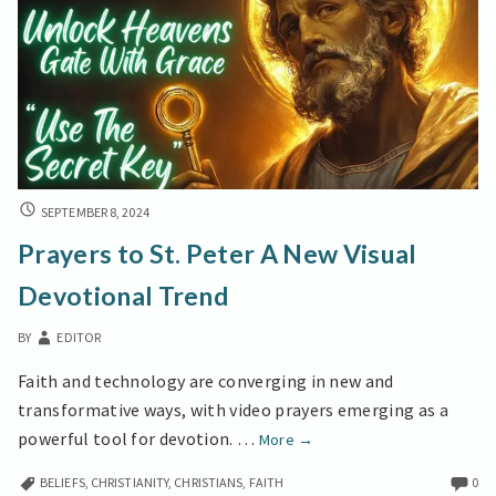
PRAYERS
SEPTEMBER 8, 2024
TO
Prayers to St. Peter A New Visual
ST.
PETER
Devotional Trend
A
NEW
BY
EDITOR
VISUAL
DEVOTIONAL
Faith and technology are converging in new and
TREND
transformative ways, with video prayers emerging as a
Prayers
powerful tool for devotion. …
More
→
to
BELIEFS
,
CHRISTIANITY
,
CHRISTIANS
,
FAITH
0
St.