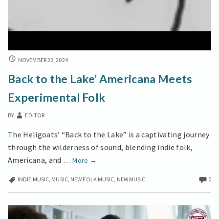
BACK
NOVEMBER 22, 2024
TO
Back to the Lake’ Americana Meets
THE
LAKE’
Experimental Folk
AMERICANA
MEETS
BY
EDITOR
EXPERIMENTAL
FOLK
The Heligoats’ “Back to the Lake” is a captivating journey
through the wilderness of sound, blending indie folk,
Back
Americana, and …
More
→
to
INDIE MUSIC
,
MUSIC
,
NEW FOLK MUSIC
,
NEW MUSIC
0
the
Lake’
Americana
Meets