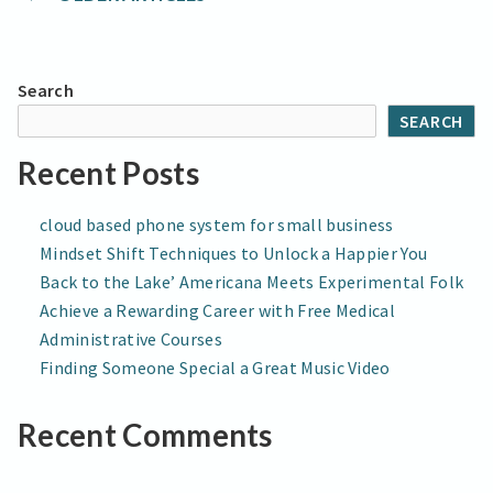
Posts
Next
Era
navigation
of
Children’s
Search
Music
SEARCH
Recent Posts
cloud based phone system for small business
Mindset Shift Techniques to Unlock a Happier You
Back to the Lake’ Americana Meets Experimental Folk
Achieve a Rewarding Career with Free Medical
Administrative Courses
Finding Someone Special a Great Music Video
Recent Comments