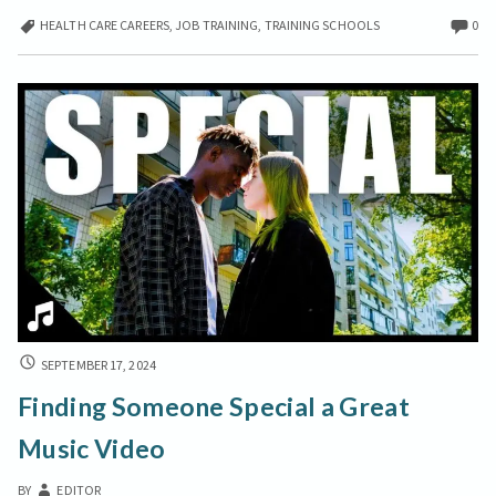
a
HEALTH CARE CAREERS
,
JOB TRAINING
,
TRAINING SCHOOLS
0
Rewarding
Career
with
Free
Medical
Administrative
Courses
FINDING
SEPTEMBER 17, 2024
SOMEONE
Finding Someone Special a Great
SPECIAL
A
Music Video
GREAT
MUSIC
BY
EDITOR
VIDEO