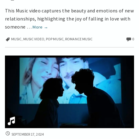
This Music video captures the beauty and emotions of new
relationships, highlighting the joy of falling in love with
Finding
someone …
More
→
Someone
MUSIC
,
MUSIC VIDEO
,
POP MUSIC
,
ROMANCE MUSIC
0
Special
a
Great
Music
Video
FIRST
SEPTEMBER 17, 2024