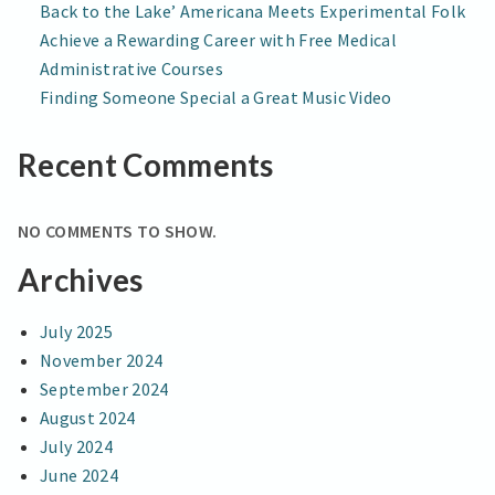
Back to the Lake’ Americana Meets Experimental Folk
Achieve a Rewarding Career with Free Medical
Administrative Courses
Finding Someone Special a Great Music Video
Recent Comments
NO COMMENTS TO SHOW.
Archives
July 2025
November 2024
September 2024
August 2024
July 2024
June 2024