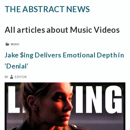
THE ABSTRACT NEWS
All articles about Music Videos
MUSIC
Jake $ing Delivers Emotional Depth in
‘Denial’
BY
EDITOR