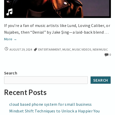
If you’re a fan of music artists like Lund, Loving Caliber, or
Nujabes, then “Denial” by Jake $ing—a laid-back blend …
Jake
More
→
$ing
JAKE
AUGUST 29, 2024
ENTERTAINMENT
,
MUSIC
,
MUSIC VIDEOS
,
NEW MUSIC
Delivers
$ING
0
Emotional
DELIVERS
Depth
EMOTIONAL
in
DEPTH
Search
IN
‘Denial’
SEARCH
‘DENIAL’
Recent Posts
cloud based phone system for small business
Mindset Shift Techniques to Unlock a Happier You