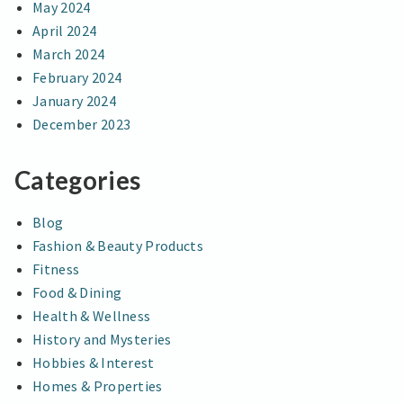
May 2024
April 2024
March 2024
February 2024
January 2024
December 2023
Categories
Blog
Fashion & Beauty Products
Fitness
Food & Dining
Health & Wellness
History and Mysteries
Hobbies & Interest
Homes & Properties