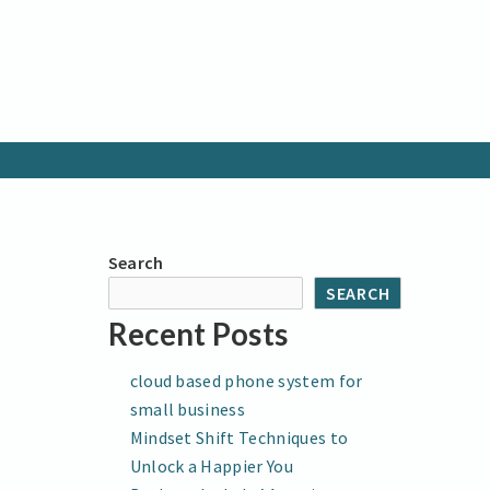
Search
SEARCH
Recent Posts
cloud based phone system for
small business
Mindset Shift Techniques to
Unlock a Happier You