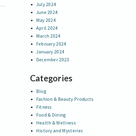
July 2024
June 2024
May 2024
April 2024
March 2024
February 2024
January 2024
December 2023
Categories
Blog
Fashion & Beauty Products
Fitness
Food & Dining
Health & Wellness
History and Mysteries