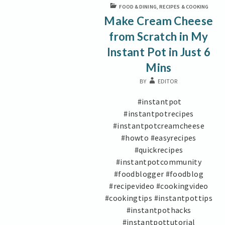
Mins
FOOD & DINING
,
RECIPES & COOKING
Make Cream Cheese
from Scratch in My
Instant Pot in Just 6
Mins
BY
EDITOR
#instantpot
#instantpotrecipes
#instantpotcreamcheese
#howto #easyrecipes
#quickrecipes
#instantpotcommunity
#foodblogger #foodblog
#recipevideo #cookingvideo
#cookingtips #instantpottips
#instantpothacks
#instantpottutorial