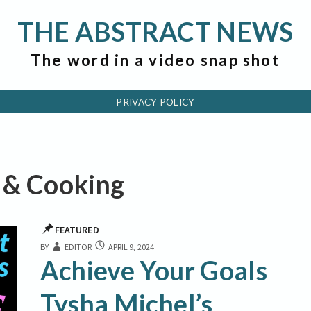
THE ABSTRACT NEWS
The word in a video snap shot
PRIVACY POLICY
s & Cooking
FEATURED
ACHIEVE
BY
EDITOR
APRIL 9, 2024
YOUR
Achieve Your Goals
GOALS
TYSHA
Tysha Michel’s
MICHEL’S