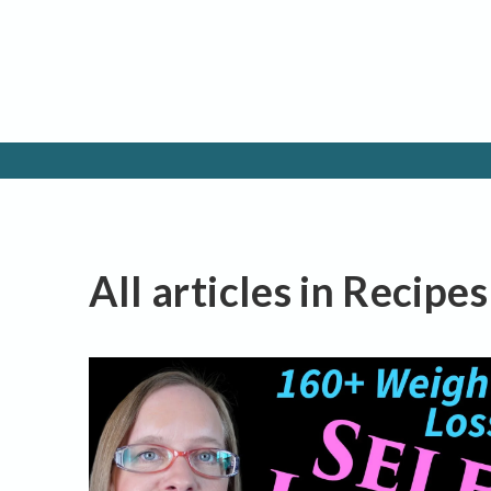
All articles in Recipe