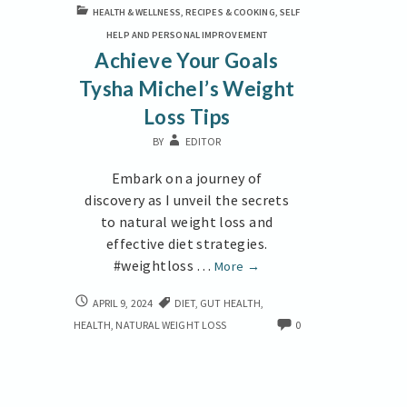
HEALTH & WELLNESS
,
RECIPES & COOKING
,
SELF
HELP AND PERSONAL IMPROVEMENT
Achieve Your Goals
Tysha Michel’s Weight
Loss Tips
BY
EDITOR
Embark on a journey of
discovery as I unveil the secrets
to natural weight loss and
effective diet strategies.
#weightloss …
Achieve
More
→
Your
ACHIEVE
APRIL 9, 2024
DIET
,
GUT HEALTH
,
Goals
YOUR
HEALTH
,
NATURAL WEIGHT LOSS
0
Tysha
GOALS
Michel’s
TYSHA
Weight
MICHEL’S
Loss