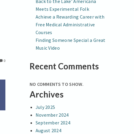
Back to the Lake’ Americana
Meets Experimental Folk
Achieve a Rewarding Career with
Free Medical Administrative
Courses
Finding Someone Special a Great
Music Video
0
Recent Comments
NO COMMENTS TO SHOW.
Archives
July 2025
November 2024
September 2024
August 2024