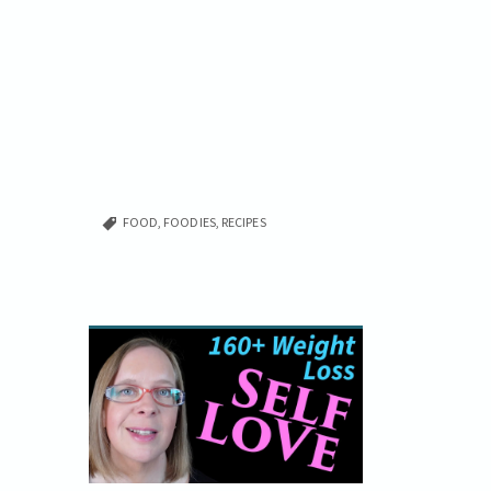
FOOD
,
FOODIES
,
RECIPES