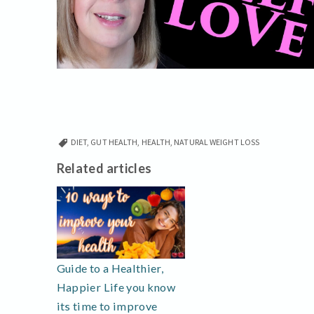
DIET
,
GUT HEALTH
,
HEALTH
,
NATURAL WEIGHT LOSS
Related articles
Guide to a Healthier,
Happier Life you know
its time to improve