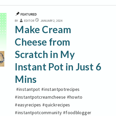
FEATURED
MAKE
BY
EDITOR
JANUARY 2, 2024
CREAM
Make Cream
CHEESE
FROM
Cheese from
SCRATCH
IN
Scratch in My
MY
INSTANT
POT
Instant Pot in Just 6
IN
JUST
Mins
6
MINS
#instantpot #instantpotrecipes
#instantpotcreamcheese #howto
#easyrecipes #quickrecipes
#instantpotcommunity #foodblogger