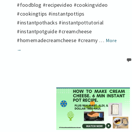
#foodblog #recipevideo #cookingvideo
#cookingtips #instantpottips
#instantpothacks #instantpottutorial
#instantpotguide #creamcheese
Make
#homemadecreamcheese #creamy …
More
Cream
→
Cheese
from
Scratc
in
My
Instan
Pot
in
Just
6