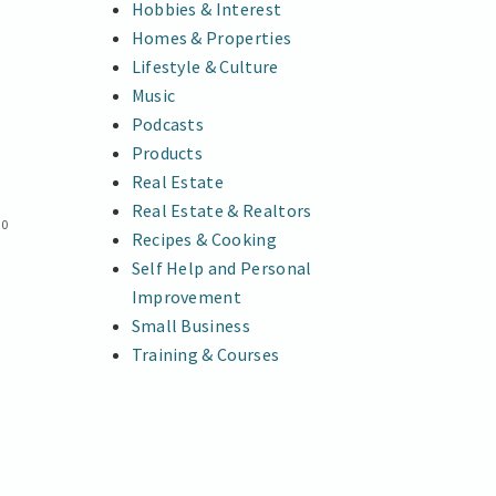
Hobbies & Interest
Homes & Properties
Lifestyle & Culture
Music
Podcasts
Products
Real Estate
Real Estate & Realtors
0
Recipes & Cooking
Self Help and Personal
h
Improvement
Small Business
Training & Courses
t