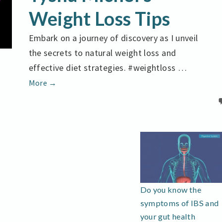
WEIGHT
Weight Loss Tips
LOSS
TIPS
Embark on a journey of discovery as I unveil
the secrets to natural weight loss and
effective diet strategies. #weightloss …
Achieve
More
→
Your
Goals
Tysha
Michel’s
Weight
Loss
Tips
Do you know the
symptoms of IBS and
your gut health