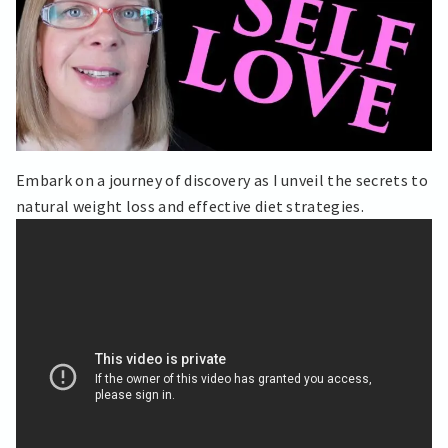
Embark on a journey of discovery as I unveil the secrets to
natural weight loss and effective diet strategies.