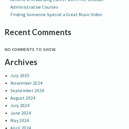
Administrative Courses
Finding Someone Special a Great Music Video
Recent Comments
NO COMMENTS TO SHOW.
Archives
July 2025
November 2024
September 2024
August 2024
July 2024
June 2024
May 2024
April 2024