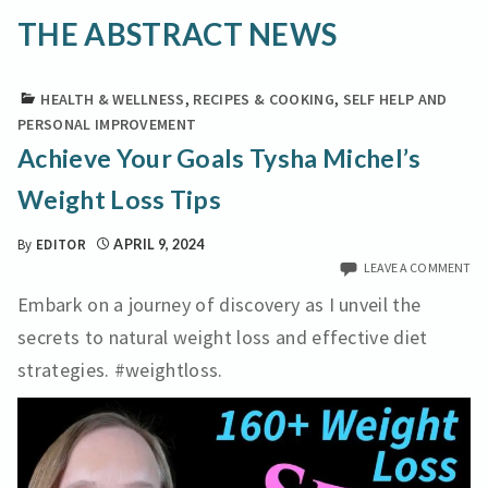
THE ABSTRACT NEWS
HEALTH & WELLNESS
,
RECIPES & COOKING
,
SELF HELP AND
PERSONAL IMPROVEMENT
Achieve Your Goals Tysha Michel’s
Weight Loss Tips
By
EDITOR
APRIL 9, 2024
LEAVE A COMMENT
Embark on a journey of discovery as I unveil the
secrets to natural weight loss and effective diet
strategies. #weightloss.