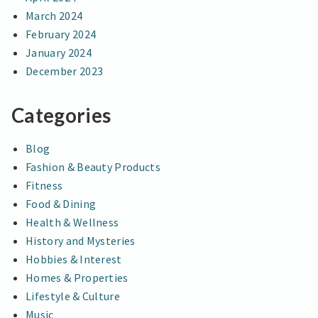
March 2024
February 2024
January 2024
December 2023
Categories
Blog
Fashion & Beauty Products
Fitness
Food & Dining
Health & Wellness
History and Mysteries
Hobbies & Interest
Homes & Properties
Lifestyle & Culture
Music