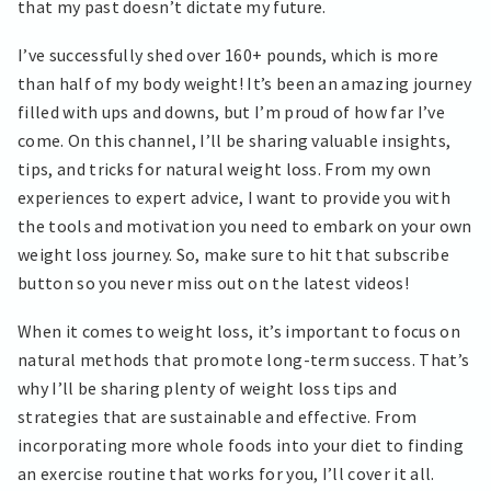
that my past doesn’t dictate my future.
I’ve successfully shed over 160+ pounds, which is more
than half of my body weight! It’s been an amazing journey
filled with ups and downs, but I’m proud of how far I’ve
come. On this channel, I’ll be sharing valuable insights,
tips, and tricks for natural weight loss. From my own
experiences to expert advice, I want to provide you with
the tools and motivation you need to embark on your own
weight loss journey. So, make sure to hit that subscribe
button so you never miss out on the latest videos!
When it comes to weight loss, it’s important to focus on
natural methods that promote long-term success. That’s
why I’ll be sharing plenty of weight loss tips and
strategies that are sustainable and effective. From
incorporating more whole foods into your diet to finding
an exercise routine that works for you, I’ll cover it all.