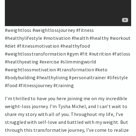
#weightloss #weightlossjourney #fitness
#healthylifestyle #motivation #health #healthy #workout
#diet #fitnessmotivation #healthyfood
#weightlosstransformation #gym #fit #nutrition #fatloss
#healthyeating #exercise #slimmingworld
#weightlossmotivation #transformation #keto
#bodybuilding #healthyliving #personaltrainer #lifestyle
#food #fitnessjourney #training
I’m thrilled to have you here joining me on my incredible
weight-loss journey. I’m Tysha Michel, and I can’t wait to
share my story with all of you. Throughout my life, I’ve
struggled with self-love and battled with my weight. But
through this transformative journey, I’ve come to realize