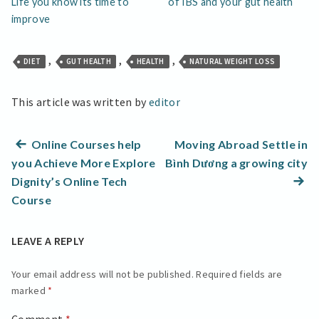
Life you know its time to
of IBS and your gut health
improve
,
,
,
DIET
GUT HEALTH
HEALTH
NATURAL WEIGHT LOSS
This article was written by
editor
Post
Previous
Online Courses help
Moving Abroad Settle in
post:
N
you Achieve More Explore
Bình Dương a growing city
navigation
po
Dignity’s Online Tech
Course
LEAVE A REPLY
Your email address will not be published.
Required fields are
marked
*