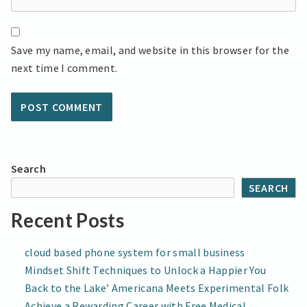
Save my name, email, and website in this browser for the
next time I comment.
Search
SEARCH
Recent Posts
cloud based phone system for small business
Mindset Shift Techniques to Unlock a Happier You
Back to the Lake’ Americana Meets Experimental Folk
Achieve a Rewarding Career with Free Medical