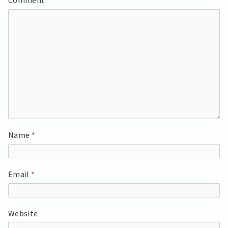
Comment
*
Name
*
Email
*
Website