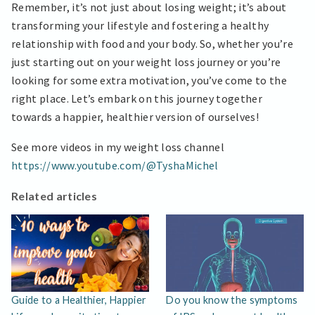
Remember, it’s not just about losing weight; it’s about
transforming your lifestyle and fostering a healthy
relationship with food and your body. So, whether you’re
just starting out on your weight loss journey or you’re
looking for some extra motivation, you’ve come to the
right place. Let’s embark on this journey together
towards a happier, healthier version of ourselves!
See more videos in my weight loss channel
https://www.youtube.com/@TyshaMichel
Related articles
Guide to a Healthier, Happier
Do you know the symptoms