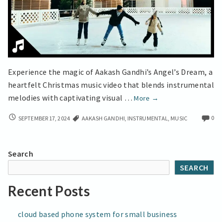
Experience the magic of Aakash Gandhi’s Angel’s Dream, a
heartfelt Christmas music video that blends instrumental
Touching
melodies with captivating visual …
More
→
Christmas
TOUCHING
0
SEPTEMBER 17, 2024
AAKASH GANDHI
,
INSTRUMENTAL
,
MUSIC
Music
CHRISTMAS
from
MUSIC
Aakash
FROM
Search
Gandhi
AAKASH
SEARCH
GANDHI
Recent Posts
cloud based phone system for small business