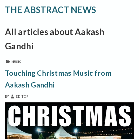
THE ABSTRACT NEWS
All articles about Aakash
Gandhi
MUSIC
Touching Christmas Music from
Aakash Gandhi
BY
EDITOR