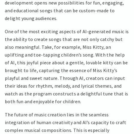
development opens new possibilities for fun, engaging,
and educational songs that can be custom-made to
delight young audiences.
One of the most exciting aspects of AI-generated music is
the ability to create songs that are not only catchy but
also meaningful. Take, for example, Miss Kitty, an
uplifting and toe-tapping children’s song. With the help
of AI, this joyful piece about a gentle, lovable kitty can be
brought to life, capturing the essence of Miss Kitty’s
playful and sweet nature. Through AI, creators can input
their ideas for rhythm, melody, and lyrical themes, and
watch as the program constructs a delightful tune that is
both fun and enjoyable for children.
The future of music creation lies in the seamless
integration of human creativity and AI’s capacity to craft
complex musical compositions. This is especially