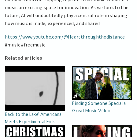
music an exciting space for innovation. As we look to the
future, AI will undoubtedly play a central role in shaping
how music is made, experienced, and shared.
https://www.youtube.com/@Heartthroughthedistance
#music #freemusic
Related articles
Finding Someone Special a
Great Music Video
Back to the Lake’ Americana
Meets Experimental Folk