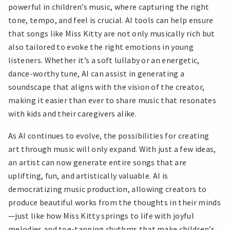
powerful in children’s music, where capturing the right
tone, tempo, and feel is crucial. AI tools can help ensure
that songs like Miss Kitty are not only musically rich but
also tailored to evoke the right emotions in young
listeners. Whether it’s a soft lullaby or an energetic,
dance-worthy tune, AI can assist in generating a
soundscape that aligns with the vision of the creator,
making it easier than ever to share music that resonates
with kids and their caregivers alike.
As AI continues to evolve, the possibilities for creating
art through music will only expand. With just a few ideas,
an artist can now generate entire songs that are
uplifting, fun, and artistically valuable. AI is
democratizing music production, allowing creators to
produce beautiful works from the thoughts in their minds
—just like how Miss Kitty springs to life with joyful
melodies and toe-tapping rhythms that make children’s