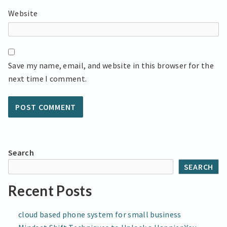
Website
Save my name, email, and website in this browser for the
next time I comment.
Search
SEARCH
Recent Posts
cloud based phone system for small business