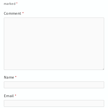
marked
*
Comment
*
Name
*
Email
*