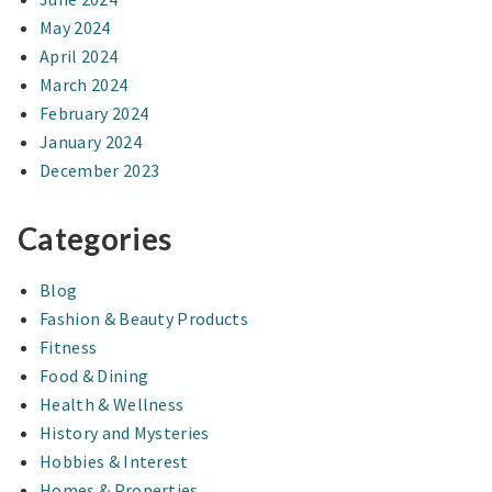
May 2024
April 2024
March 2024
February 2024
January 2024
December 2023
Categories
Blog
Fashion & Beauty Products
Fitness
Food & Dining
Health & Wellness
History and Mysteries
Hobbies & Interest
Homes & Properties