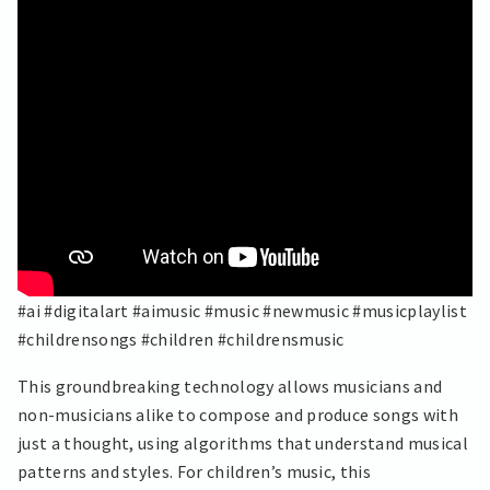
#ai #digitalart #aimusic #music #newmusic #musicplaylist
#childrensongs #children #childrensmusic
This groundbreaking technology allows musicians and
non-musicians alike to compose and produce songs with
just a thought, using algorithms that understand musical
patterns and styles. For children’s music, this