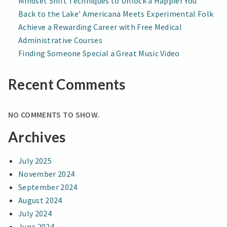
Mindset Shift Techniques to Unlock a Happier You
Back to the Lake’ Americana Meets Experimental Folk
Achieve a Rewarding Career with Free Medical
Administrative Courses
Finding Someone Special a Great Music Video
Recent Comments
NO COMMENTS TO SHOW.
Archives
July 2025
November 2024
September 2024
August 2024
July 2024
June 2024