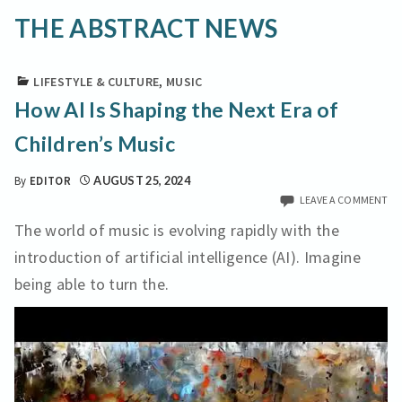
THE ABSTRACT NEWS
LIFESTYLE & CULTURE
,
MUSIC
How AI Is Shaping the Next Era of
Children’s Music
By
EDITOR
AUGUST 25, 2024
LEAVE A COMMENT
The world of music is evolving rapidly with the
introduction of artificial intelligence (AI). Imagine
being able to turn the.