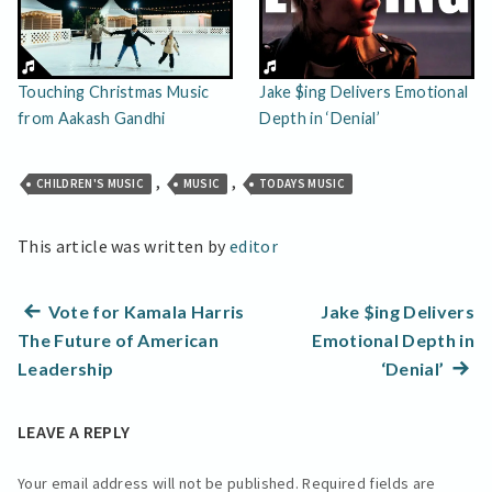
Touching Christmas Music
Jake $ing Delivers Emotional
from Aakash Gandhi
Depth in ‘Denial’
,
,
CHILDREN'S MUSIC
MUSIC
TODAYS MUSIC
This article was written by
editor
Post
Previous
Vote for Kamala Harris
Jake $ing Delivers
post:
The Future of American
Emotional Depth in
navigation
Next
Leadership
‘Denial’
post:
LEAVE A REPLY
Your email address will not be published.
Required fields are