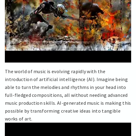
The world of music is evolving rapidly with the
introduction of artificial intelligence (AI). Imagine being
able to turn the melodies and rhythms in your head into
full-fledged compositions, all without needing advanced
music production skills. AI-generated music is making this
possible by transforming creative ideas into tangible
works of art.