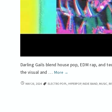
Darling Gails blend house pop, EDM rap, and tec
Blow
the visual and …
More
→
The
BLOW
MAY 26, 2024
ELECTRO POPL
,
HYPERPOP
,
INDIE BAND
,
MUSIC
,
RI
System
THE
a
SYSTEM
Darling
A
DARLING
Gails’
GAILS’