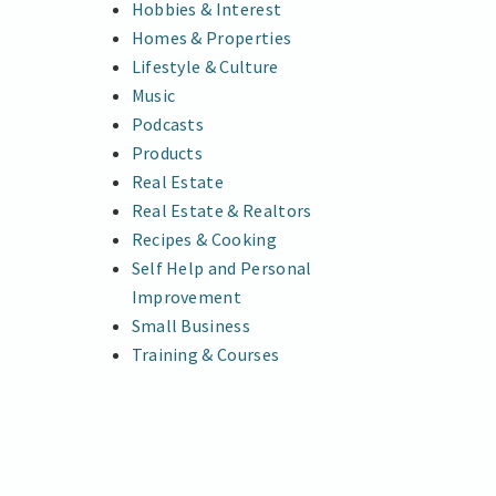
Hobbies & Interest
Homes & Properties
Lifestyle & Culture
Music
Podcasts
Products
Real Estate
Real Estate & Realtors
Recipes & Cooking
Self Help and Personal
Improvement
Small Business
Training & Courses