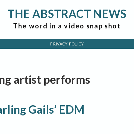
THE ABSTRACT NEWS
The word in a video snap shot
PRIVACY POLICY
ing artist performs
rling Gails’ EDM