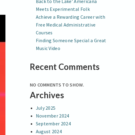
Back to the Lake’ Americana
Meets Experimental Folk
Achieve a Rewarding Career with
Free Medical Administrative
Courses
Finding Someone Special a Great
Music Video
Recent Comments
NO COMMENTS TO SHOW.
Archives
July 2025
November 2024
September 2024
August 2024