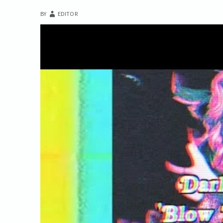
BY
EDITOR