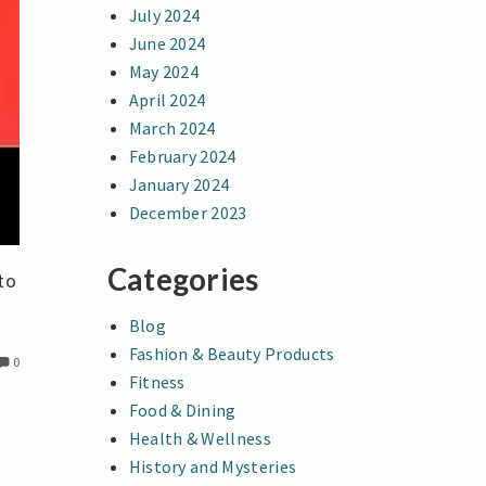
July 2024
June 2024
May 2024
April 2024
March 2024
February 2024
January 2024
December 2023
Categories
to
Blog
Fashion & Beauty Products
0
Fitness
Food & Dining
Health & Wellness
History and Mysteries