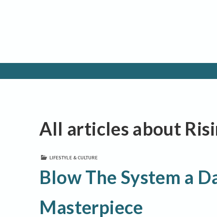
All articles about Ris
LIFESTYLE & CULTURE
Blow The System a Da
Masterpiece