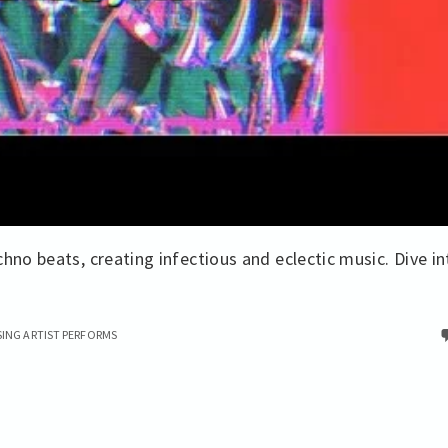
hno beats, creating infectious and eclectic music. Dive in
SING ARTIST PERFORMS