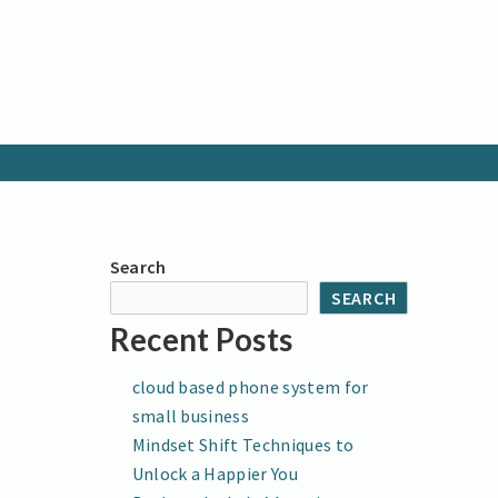
Search
SEARCH
Recent Posts
cloud based phone system for
small business
Mindset Shift Techniques to
Unlock a Happier You