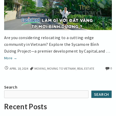
Are you considering relocating to a cutting-edge
community in Vietnam? Explore the Sycamore Bình
Dương Project—a premier development by CapitaLand …
Moving
More
→
Abroad
MOVING
0
APRIL 18, 2024
MOVING
,
MOVING TO VIETNAM
,
REAL ESTATE
Settle
ABROAD
in
SETTLE
Bình
IN
Search
Dương
BÌNH
SEARCH
DƯƠNG
a
A
growing
Recent Posts
GROWING
city
CITY