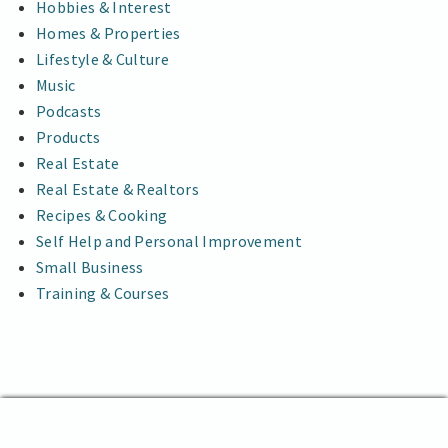
Hobbies & Interest
Homes & Properties
Lifestyle & Culture
Music
Podcasts
Products
Real Estate
Real Estate & Realtors
Recipes & Cooking
Self Help and Personal Improvement
Small Business
Training & Courses
The Abstract News
Proudly powered by WordPress