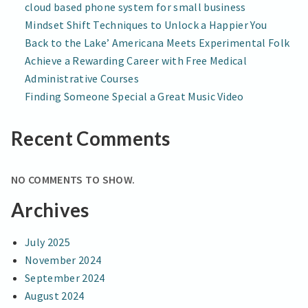
cloud based phone system for small business
Mindset Shift Techniques to Unlock a Happier You
Back to the Lake’ Americana Meets Experimental Folk
Achieve a Rewarding Career with Free Medical
Administrative Courses
Finding Someone Special a Great Music Video
Recent Comments
NO COMMENTS TO SHOW.
Archives
July 2025
November 2024
September 2024
August 2024