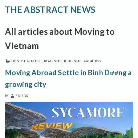
THE ABSTRACT NEWS
All articles about Moving to
Vietnam
LIFESTYLE & CULTURE
,
REAL ESTATE
,
REAL ESTATE & REALTORS
Moving Abroad Settle in Bình Dương a
growing city
BY
EDITOR