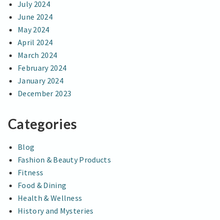
July 2024
June 2024
May 2024
April 2024
March 2024
February 2024
January 2024
December 2023
Categories
Blog
Fashion & Beauty Products
Fitness
Food & Dining
Health & Wellness
History and Mysteries