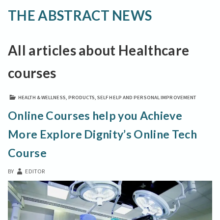
THE ABSTRACT NEWS
All articles about Healthcare
courses
HEALTH & WELLNESS
,
PRODUCTS
,
SELF HELP AND PERSONAL IMPROVEMENT
Online Courses help you Achieve
More Explore Dignity’s Online Tech
Course
BY
EDITOR