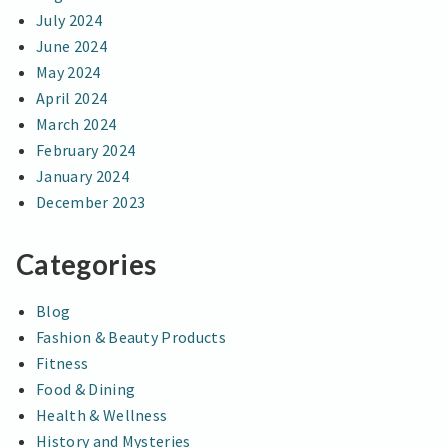
July 2024
June 2024
May 2024
April 2024
March 2024
February 2024
January 2024
December 2023
Categories
Blog
Fashion & Beauty Products
Fitness
Food & Dining
Health & Wellness
History and Mysteries