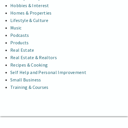
Hobbies & Interest
Homes & Properties
Lifestyle & Culture
Music
Podcasts
Products
Real Estate
Real Estate & Realtors
Recipes & Cooking
Self Help and Personal Improvement
Small Business
Training & Courses
The Abstract News
Proudly powered by WordPress