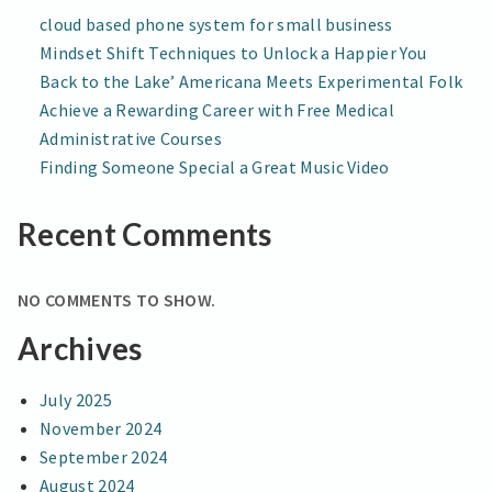
Tech
TECH
cloud based phone system for small business
Course
COURSE
Mindset Shift Techniques to Unlock a Happier You
Back to the Lake’ Americana Meets Experimental Folk
Achieve a Rewarding Career with Free Medical
Administrative Courses
Finding Someone Special a Great Music Video
Recent Comments
NO COMMENTS TO SHOW.
Archives
July 2025
November 2024
September 2024
August 2024