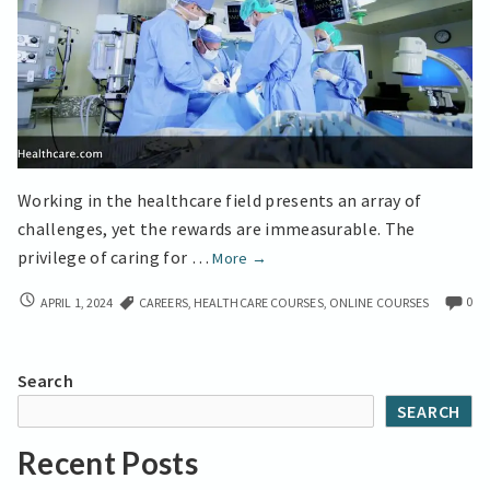
Working in the healthcare field presents an array of
challenges, yet the rewards are immeasurable. The
Online
privilege of caring for …
More
→
Courses
ONLINE
0
APRIL 1, 2024
CAREERS
,
HEALTHCARE COURSES
,
ONLINE COURSES
help
COURSES
you
HELP
Achieve
YOU
Search
More
ACHIEVE
SEARCH
MORE
Explore
EXPLORE
Dignity’s
Recent Posts
DIGNITY’S
Online
ONLINE