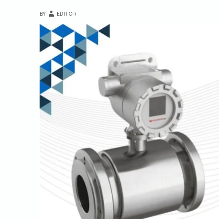
BY
EDITOR