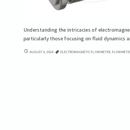
Understanding the intricacies of electromagnet
particularly those focusing on fluid dynamic
MAGNETIC
AUGUST 4, 2024
ELECTROMAGNETIC FLOW METER
,
FLOW METER
FLOW
METERS
THE
THEORY
AND
APPLICATIONS