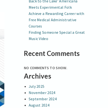
Back to the Lake’ Americana
Meets Experimental Folk
Achieve a Rewarding Career with
Free Medical Administrative
Courses
Finding Someone Special a Great
Music Video
Recent Comments
NO COMMENTS TO SHOW.
Archives
July 2025
November 2024
September 2024
August 2024