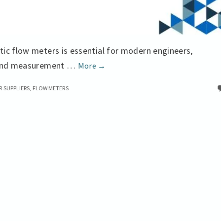
ic flow meters is essential for modern engineers,
Magnetic
s and measurement …
More
→
Flow
 SUPPLIERS
,
FLOW METERS
Meters
the
Theory
and
Applications