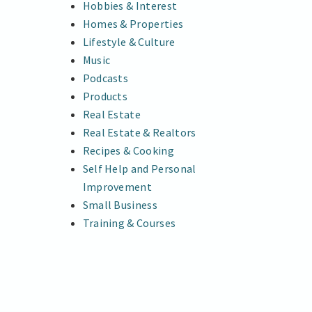
Hobbies & Interest
Homes & Properties
Lifestyle & Culture
Music
Podcasts
Products
Real Estate
Real Estate & Realtors
Recipes & Cooking
Self Help and Personal
Improvement
Small Business
Training & Courses