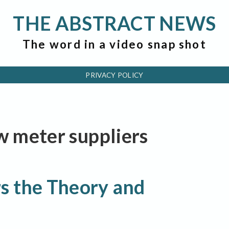
THE ABSTRACT NEWS
The word in a video snap shot
PRIVACY POLICY
ow meter suppliers
s the Theory and