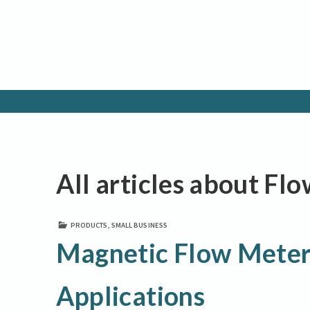
All articles about Fl
PRODUCTS
,
SMALL BUSINESS
Magnetic Flow Meter
Applications