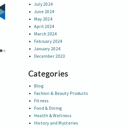
July 2024
June 2024
May 2024
April 2024
March 2024
February 2024
January 2024
0
December 2023
Categories
Blog
Fashion & Beauty Products
Fitness
Food & Dining
Health & Wellness
History and Mysteries