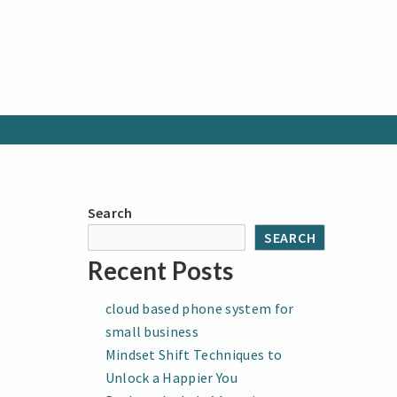
Search
SEARCH
Recent Posts
cloud based phone system for
small business
Mindset Shift Techniques to
Unlock a Happier You