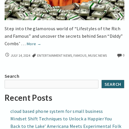
Step into the glamorous world of “Lifestyles of the Rich
and Famous” and uncover the secrets behind Sean “Diddy”
Diddy’s
Combs’ …
More
→
Strategic
DIDDY’S
0
JULY 14, 2024
ENTERTAINMENT NEWS
,
FAMOUS
,
MUSIC NEWS
Moves
STRATEGIC
for
MOVES
Billion-
FOR
Search
Dollar
BILLION-
SEARCH
DOLLAR
Success
SUCCESS
Recent Posts
cloud based phone system for small business
Mindset Shift Techniques to Unlock a Happier You
Back to the Lake’ Americana Meets Experimental Folk