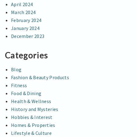
April 2024
March 2024
February 2024
January 2024
December 2023
Categories
Blog
Fashion & Beauty Products
Fitness
Food & Dining
Health & Wellness
History and Mysteries
Hobbies & Interest
Homes & Properties
Lifestyle & Culture