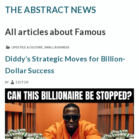
THE ABSTRACT NEWS
All articles about Famous
LIFESTYLE & CULTURE
,
SMALL BUSINESS
Diddy’s Strategic Moves for Billion-
Dollar Success
BY
EDITOR