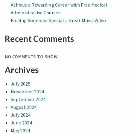
Achieve a Rewarding Career with Free Medical
Administrative Courses
Finding Someone Special a Great Music Video
Recent Comments
NO COMMENTS TO SHOW.
Archives
July 2025
November 2024
September 2024
August 2024
July 2024
June 2024
May 2024