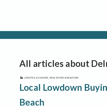
All articles about De
LIFESTYLE & CULTURE
,
REAL ESTATE & REALTORS
Local Lowdown Buying
Beach