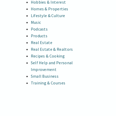
Hobbies & Interest
Homes & Properties
Lifestyle & Culture
Music
Podcasts
Products
Real Estate
Real Estate & Realtors
Recipes & Cooking
Self Help and Personal
Improvement
Small Business
Training & Courses