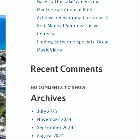
Back to the Lake’ Americana
Meets Experimental Folk
Achieve a Rewarding Career with
Free Medical Administrative
Courses
Finding Someone Special a Great
Music Video
Recent Comments
NO COMMENTS TO SHOW.
Archives
July 2025
November 2024
September 2024
August 2024