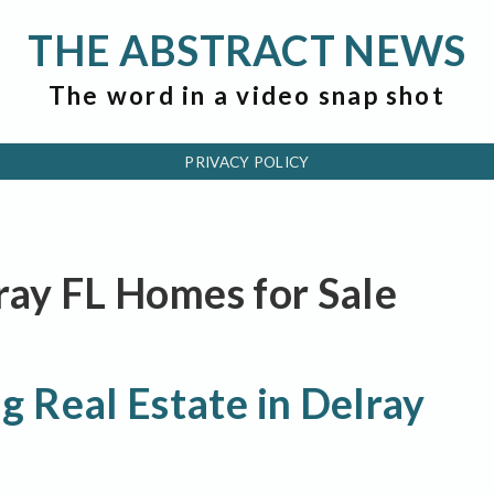
THE ABSTRACT NEWS
The word in a video snap shot
PRIVACY POLICY
lray FL Homes for Sale
 Real Estate in Delray