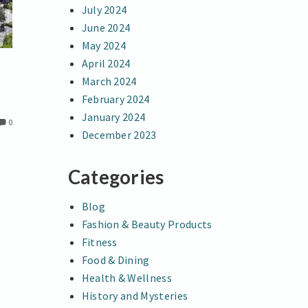
July 2024
June 2024
May 2024
April 2024
March 2024
February 2024
January 2024
0
December 2023
Categories
Blog
Fashion & Beauty Products
Fitness
Food & Dining
Health & Wellness
History and Mysteries