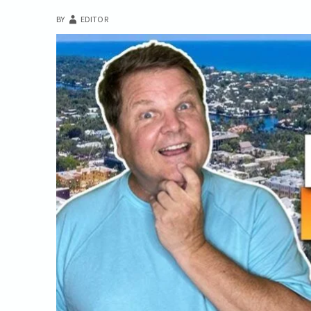
BY
EDITOR