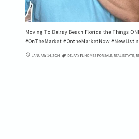
Moving To Delray Beach Florida the Things ON
#OnTheMarket #OntheMarketNow #NewListi
LOCAL
JANUARY 14, 2024
DELRAY FL HOMES FOR SALE
,
REAL ESTATE
,
R
LOWDOWN
BUYING
REAL
ESTATE
IN
DELRAY
BEACH