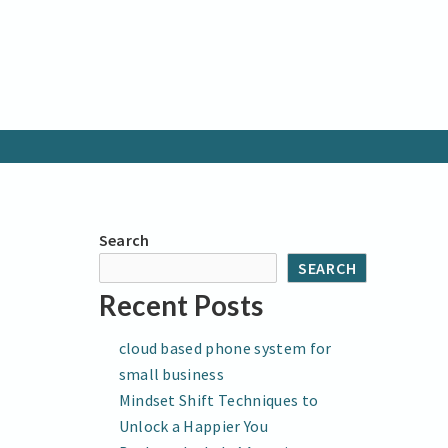
Search
SEARCH
Recent Posts
cloud based phone system for
small business
Mindset Shift Techniques to
Unlock a Happier You