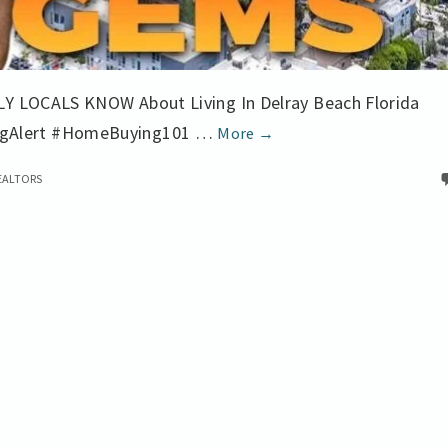
LY LOCALS KNOW About Living In Delray Beach Florida
Local
ngAlert #HomeBuying101 …
More
→
Lowdown
EALTORS
Buying
Real
Estate
in
Delray
Beach