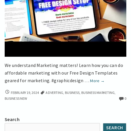
We understand Marketing matters! Learn how you can do
affordable marketing with our Free Design Templates
No-
geared for marketing. #graphicdesign …
More
→
Cost
NO-
FEBRUARY 19, 2024
ADVERTING
,
BUSINESS
,
BUSINESS MARKETING
,
Graphic
COST
BUSINESS NEW
0
Design
GRAPHIC
Secrets
DESIGN
for
SECRETS
Search
FOR
Small
SEARCH
SMALL
Businesses