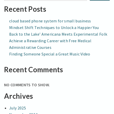
BUSINESSES
Recent Posts
cloud based phone system for small business
Mindset Shift Techniques to Unlock a Happier You
Back to the Lake’ Americana Meets Experimental Folk
Achieve a Rewarding Career with Free Medical
Administrative Courses
Finding Someone Special a Great Music Video
Recent Comments
NO COMMENTS TO SHOW.
Archives
July 2025