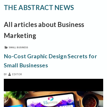
THE ABSTRACT NEWS
All articles about Business
Marketing
SMALL BUSINESS
No-Cost Graphic Design Secrets for
Small Businesses
BY
EDITOR