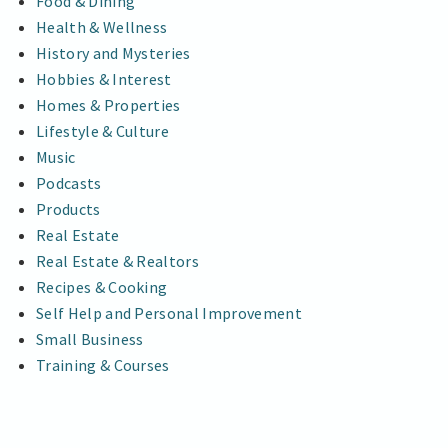
Food & Dining
Health & Wellness
History and Mysteries
Hobbies & Interest
Homes & Properties
Lifestyle & Culture
Music
Podcasts
Products
Real Estate
Real Estate & Realtors
Recipes & Cooking
Self Help and Personal Improvement
Small Business
Training & Courses