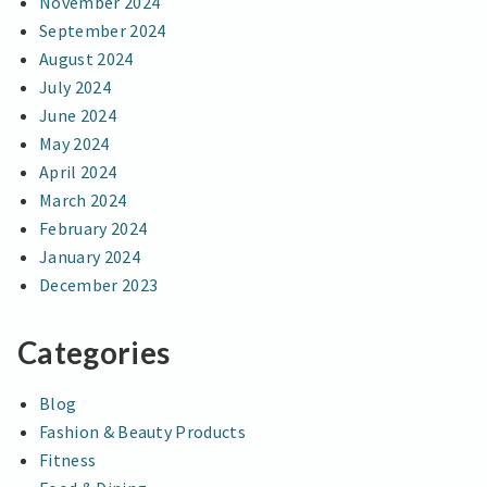
November 2024
September 2024
August 2024
July 2024
June 2024
May 2024
April 2024
March 2024
February 2024
January 2024
December 2023
Categories
Blog
Fashion & Beauty Products
Fitness