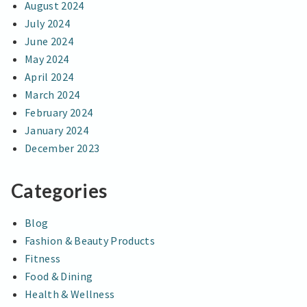
August 2024
July 2024
June 2024
May 2024
April 2024
March 2024
February 2024
January 2024
December 2023
Categories
Blog
Fashion & Beauty Products
Fitness
Food & Dining
Health & Wellness