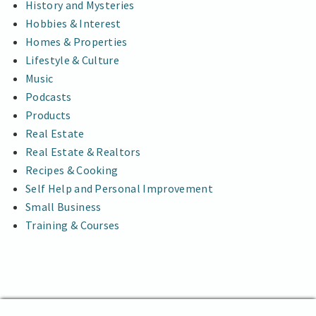
History and Mysteries
Hobbies & Interest
Homes & Properties
Lifestyle & Culture
Music
Podcasts
Products
Real Estate
Real Estate & Realtors
Recipes & Cooking
Self Help and Personal Improvement
Small Business
Training & Courses