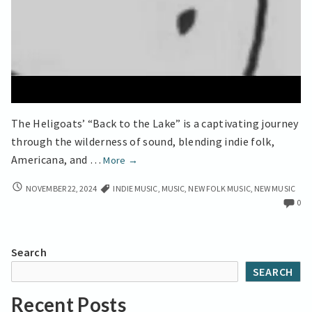
The Heligoats’ “Back to the Lake” is a captivating journey
through the wilderness of sound, blending indie folk,
Back
Americana, and …
More
→
to
BACK
NOVEMBER 22, 2024
INDIE MUSIC
,
MUSIC
,
NEW FOLK MUSIC
,
NEW MUSIC
the
TO
0
Lake’
THE
Americana
LAKE’
Meets
AMERICANA
Search
MEETS
Experimental
SEARCH
EXPERIMENTAL
Folk
FOLK
Recent Posts