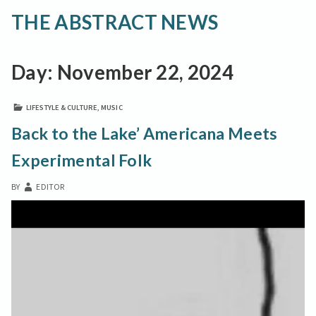
THE ABSTRACT NEWS
Day:
November 22, 2024
LIFESTYLE & CULTURE
,
MUSIC
Back to the Lake’ Americana Meets
Experimental Folk
BY
EDITOR