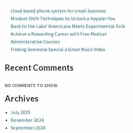
cloud based phone system for small business
Mindset Shift Techniques to Unlock a Happier You
Back to the Lake’ Americana Meets Experimental Folk
Achieve a Rewarding Career with Free Medical
Administrative Courses
Finding Someone Special a Great Music Video
Recent Comments
NO COMMENTS TO SHOW.
Archives
July 2025
November 2024
September 2024