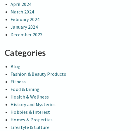
April 2024
March 2024
February 2024
January 2024
December 2023
Categories
Blog
Fashion & Beauty Products
Fitness
Food & Dining
Health & Wellness
History and Mysteries
Hobbies & Interest
Homes & Properties
Lifestyle & Culture