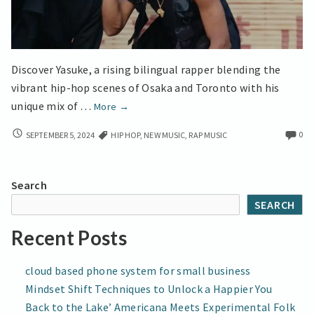
Discover Yasuke, a rising bilingual rapper blending the
vibrant hip-hop scenes of Osaka and Toronto with his
Toronto
unique mix of …
More
→
Meets
TORONTO
0
SEPTEMBER 5, 2024
HIP HOP
,
NEW MUSIC
,
RAP MUSIC
Osaka
MEETS
in
OSAKA
Yasuke’s
IN
Search
Bilingual
YASUKE’S
SEARCH
BILINGUAL
Hip-
HIP-
Hop
Recent Posts
HOP
Visual
VISUAL
Journey
JOURNEY
cloud based phone system for small business
Mindset Shift Techniques to Unlock a Happier You
Back to the Lake’ Americana Meets Experimental Folk