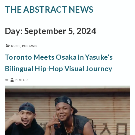
THE ABSTRACT NEWS
Day:
September 5, 2024
MUSIC
,
PODCASTS
Toronto Meets Osaka in Yasuke’s
Bilingual Hip-Hop Visual Journey
BY
EDITOR