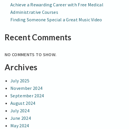
Achieve a Rewarding Career with Free Medical
Administrative Courses
Finding Someone Special a Great Music Video
Recent Comments
NO COMMENTS TO SHOW.
Archives
July 2025
November 2024
September 2024
August 2024
July 2024
June 2024
May 2024